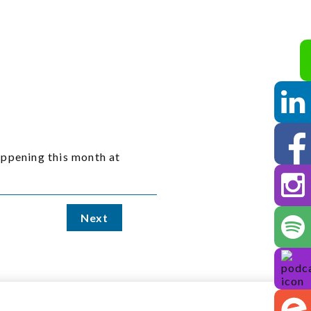
ppening this month at
Next