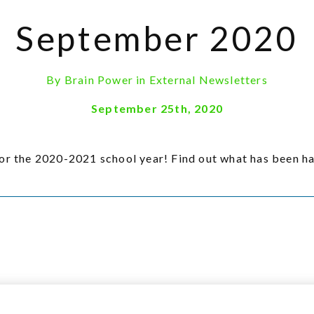
September 2020
By
Brain Power
in
External Newsletters
September 25th, 2020
the 2020-2021 school year! Find out what has been ha