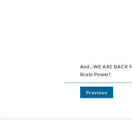
And…WE ARE BACK for 
Brain Power!
Previous