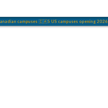
anadian campuses
🇨🇦
5 US campuses opening 2026