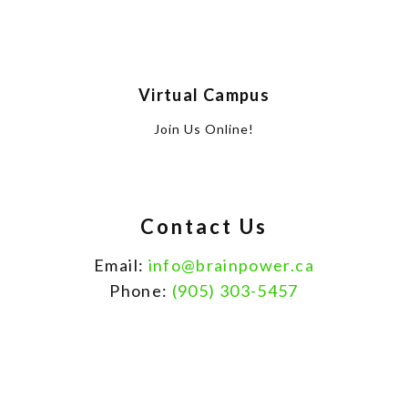
Virtual Campus
Join Us Online!
Contact Us
Email:
info@brainpower.ca
Phone:
(905) 303-5457