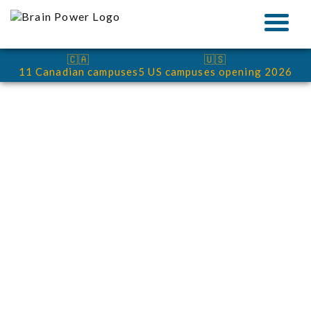
🇨🇦
🇺🇸
11 Canadian campuses
5 US campuses opening 2026