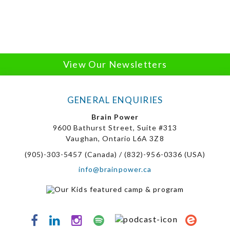
View Our Newsletters
GENERAL ENQUIRIES
Brain Power
9600 Bathurst Street, Suite #313
Vaughan, Ontario L6A 3Z8
(905)-303-5457 (Canada) / (832)-956-0336 (USA)
info@brainpower.ca