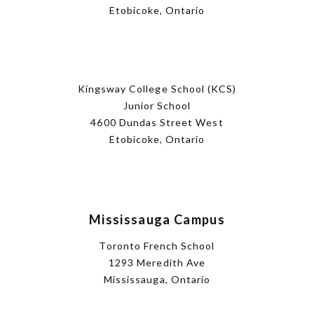
Etobicoke, Ontario
Kingsway College School (KCS)
Junior School
4600 Dundas Street West
Etobicoke, Ontario
Mississauga Campus
Toronto French School
1293 Meredith Ave
Mississauga, Ontario