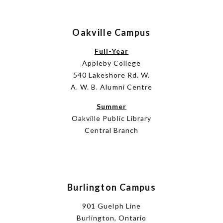
Oakville Campus
Full-Year
Appleby College
540 Lakeshore Rd. W.
A. W. B. Alumni Centre
Summer
Oakville Public Library
Central Branch
Burlington Campus
901 Guelph Line
Burlington, Ontario