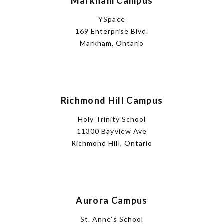
Markham Campus
YSpace
169 Enterprise Blvd.
Markham, Ontario
Richmond Hill Campus
Holy Trinity School
11300 Bayview Ave
Richmond Hill, Ontario
Aurora Campus
St. Anne’s School