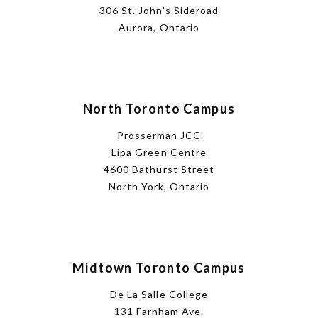
306 St. John’s Sideroad
Aurora, Ontario
North Toronto Campus
Prosserman JCC
Lipa Green Centre
4600 Bathurst Street
North York, Ontario
Midtown Toronto Campus
De La Salle College
131 Farnham Ave.