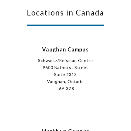
Locations in Canada
Vaughan Campus
Schwartz/Reisman Centre
9600 Bathurst Street
Suite #313
Vaughan, Ontario
L6A 3Z8