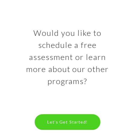
Would you like to
schedule a free
assessment or learn
more about our other
programs?
Let’s Get Started!