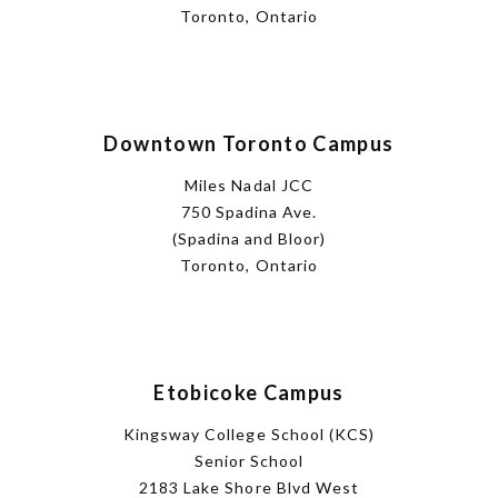
Toronto, Ontario
Downtown Toronto Campus
Miles Nadal JCC
750 Spadina Ave.
(Spadina and Bloor)
Toronto, Ontario
Etobicoke Campus
Kingsway College School (KCS)
Senior School
2183 Lake Shore Blvd West