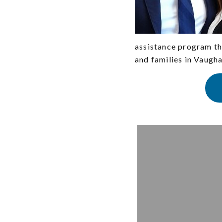
assistance program th
and families in Vaugha