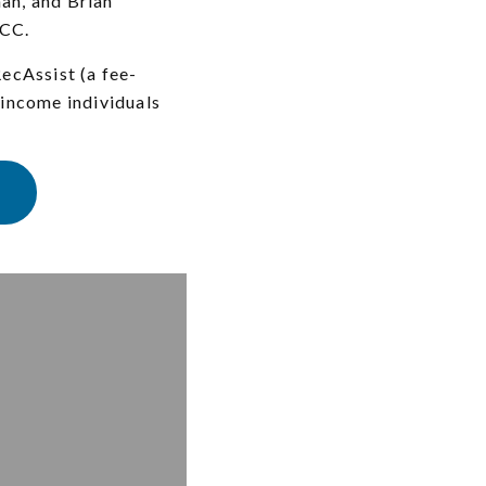
an, and Brian
 CC.
ecAssist (a fee-
-income individuals