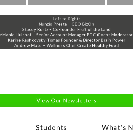
Left to Right:
Nunzio Presta – CEO BizOn
Stacey Kurtz – Co-founder Fruit of the Land
Melanie Hulshof – Senior Account Manager BDC (Event Moderator
Karine Rashkovsky-Tomas Founder & Director Brain Power
Andrew Muto – Wellness Chef Create Healthy Food
View Our Newsletters
Students
What’s 