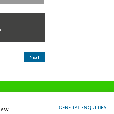
)
Next
GENERAL ENQUIRIES
New