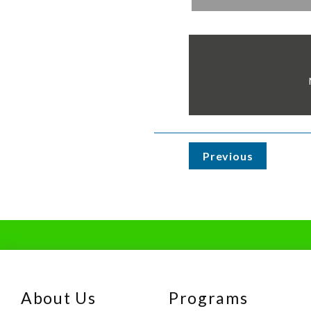
Previous
About Us
Programs