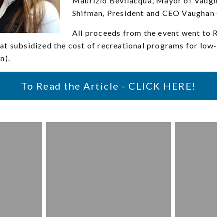
Maurizio Bevilacqua, Mayor of Vaugh
Shifman, President and CEO Vaughan
All proceeds from the event went to R
at subsidized the cost of recreational programs for low
n).
To Read the Article - CLICK HERE!