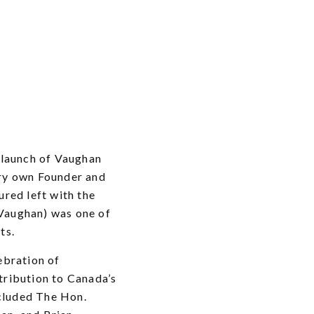
 launch of Vaughan
ery own Founder and
ured left with the
Vaughan) was one of
ts.
ebration of
tribution to Canada’s
cluded The Hon.