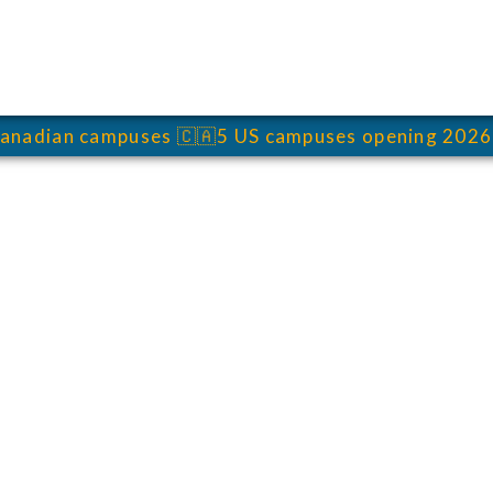
anadian campuses
🇨🇦
5 US campuses opening 2026