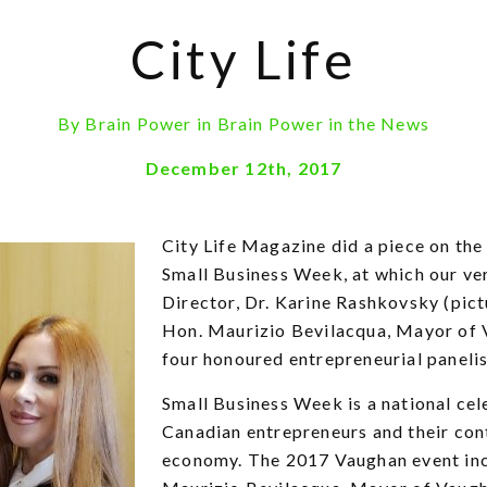
City Life
By
Brain Power
in
Brain Power in the News
December 12th, 2017
City Life Magazine did a piece on the
Small Business Week, at which our v
Director, Dr. Karine Rashkovsky (pict
Hon. Maurizio Bevilacqua, Mayor of 
four honoured entrepreneurial panelis
Small Business Week is a national cel
Canadian entrepreneurs and their con
economy. The 2017 Vaughan event in