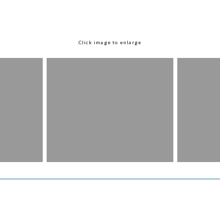
Click image to enlarge