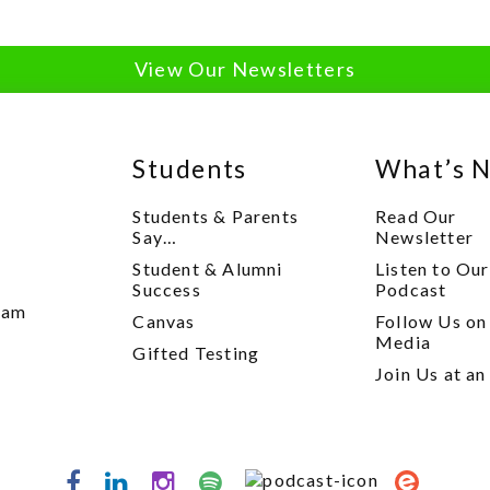
View Our Newsletters
Students
What’s 
Students & Parents
Read Our
Say…
Newsletter
Student & Alumni
Listen to Our
y
Success
Podcast
xam
Canvas
Follow Us on
Media
Gifted Testing
Join Us at an