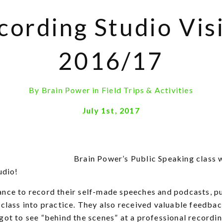
cording Studio Visi
2016/17
By
Brain Power
in
Field Trips & Activities
July 1st, 2017
Brain Power’s Public Speaking class w
udio!
ance to record their self-made speeches and podcasts, p
 class into practice. They also received valuable feedba
got to see “behind the scenes” at a professional recordin