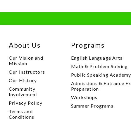
About Us
Programs
Our Vision and
English Language Arts
Mission
Math & Problem Solving
Our Instructors
Public Speaking Academ
Our History
Admissions & Entrance E
Community
Preparation
Involvement
Workshops
Privacy Policy
Summer Programs
Terms and
Conditions