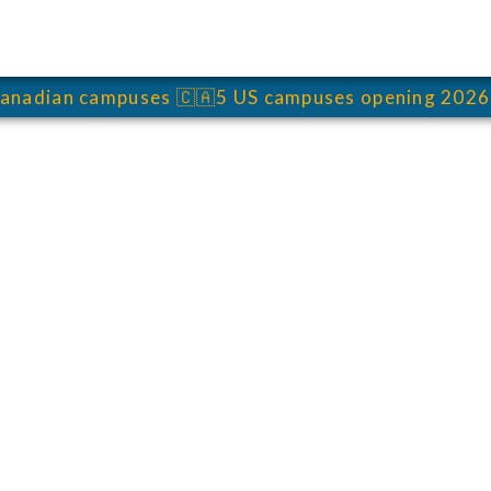
anadian campuses
🇨🇦
5 US campuses opening 2026