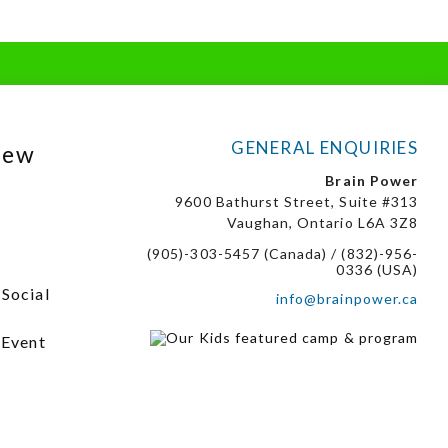
GENERAL ENQUIRIES
New
Brain Power
9600 Bathurst Street, Suite #313
Vaughan, Ontario L6A 3Z8
(905)-303-5457 (Canada) / (832)-956-
0336 (USA)
 Social
info@brainpower.ca
 Event