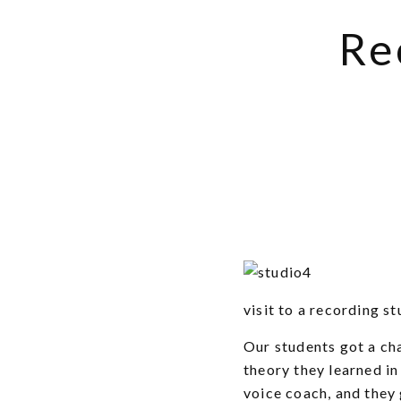
Re
visit to a recording st
Our students got a ch
theory they learned in
voice coach, and they 