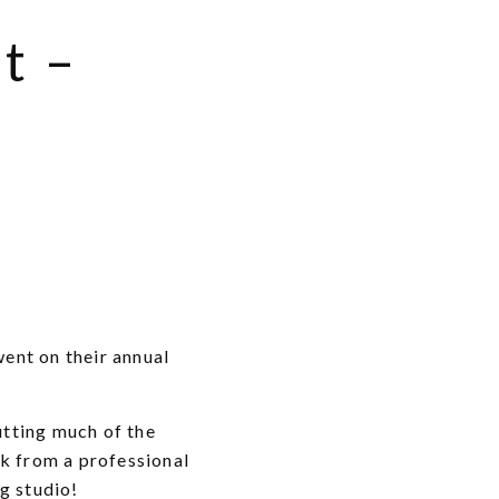
t –
ent on their annual
utting much of the
ck from a professional
g studio!