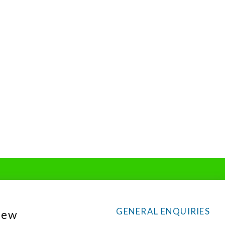
GENERAL ENQUIRIES
New