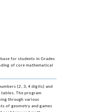
 base for students in Grades
nding of core mathematical
umbers (2, 3, 4 digits) and
on tables. The program
ning through various
ents of geometry and games