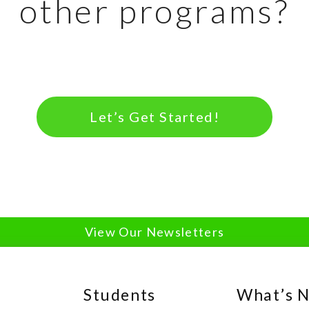
other programs?
Let’s Get Started!
View Our Newsletters
Students
What’s 