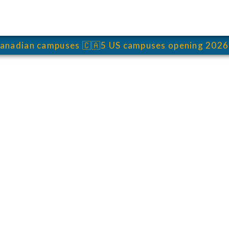
anadian campuses
🇨🇦
5 US campuses opening 2026