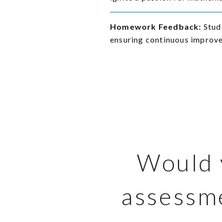
Homework Feedback:
Stud
ensuring continuous improv
Would y
assessme