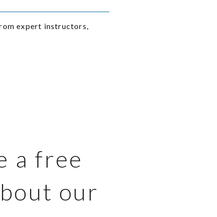
rom expert instructors,
e a free
about our