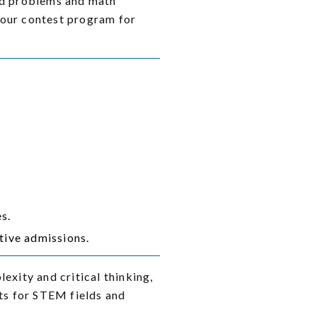
ord problems and math
 our contest program for
s.
tive admissions.
xity and critical thinking,
nts for STEM fields and