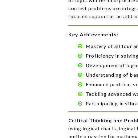
of logic will be incorporat
contest problems are integr
focused support as an add-o
Key Achievements:
Mastery of all four 
Proficiency in solvi
Development of logica
Understanding of bas
Enhanced problem-sol
Tackling advanced wo
Participating in vibr
Critical Thinking and Prob
using logical charts, logica
ignite a passion for mathema