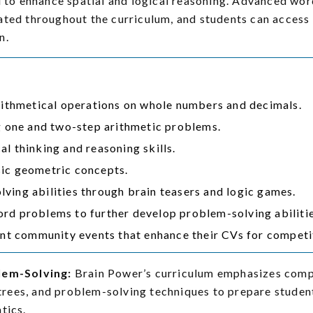
ed to enhance spatial and logical reasoning. Advanced w
ated throughout the curriculum, and students can access
n.
arithmetical operations on whole numbers and decimals.
ng one and two-step arithmetic problems.
l thinking and reasoning skills.
ic geometric concepts.
ving abilities through brain teasers and logic games.
rd problems to further develop problem-solving abilitie
ant community events that enhance their CVs for competi
lem-Solving:
Brain Power’s curriculum emphasizes comple
l trees, and problem-solving techniques to prepare stude
tics.