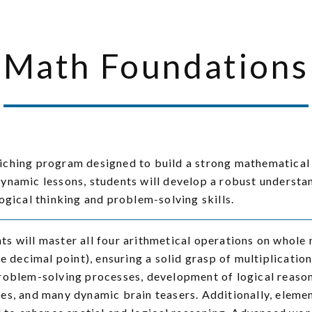
Math Foundations
riching program designed to build a strong mathematical
ynamic lessons, students will develop a robust understa
ogical thinking and problem-solving skills.
s will master all four arithmetical operations on whole n
he decimal point), ensuring a solid grasp of multiplicati
roblem-solving processes, development of logical reaso
es, and many dynamic brain teasers. Additionally, elem