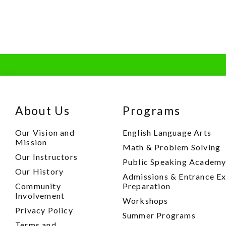
About Us
Programs
Our Vision and
English Language Arts
Mission
Math & Problem Solving
Our Instructors
Public Speaking Academ
Our History
Admissions & Entrance E
Community
Preparation
Involvement
Workshops
Privacy Policy
Summer Programs
Terms and