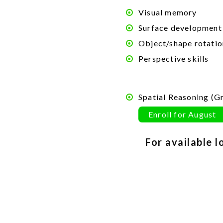
Visual memory
Surface development
Object/shape rotatio
Perspective skills
Spatial
Reasoning
(Gr
Enroll for August
For available