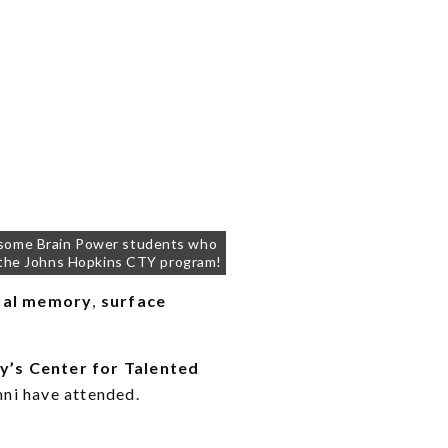
 some Brain Power students who
the Johns Hopkins CTY program!
ual memory
,
surface
y’s Center for Talented
mni have attended.