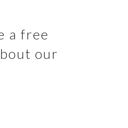
e a free
about our