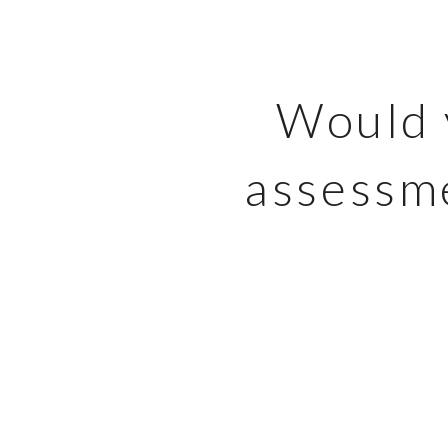
Would y
assessme