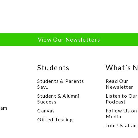
View Our Newsletters
Students
What’s 
Students & Parents
Read Our
Say…
Newsletter
Student & Alumni
Listen to Our
y
Success
Podcast
xam
Canvas
Follow Us on
Media
Gifted Testing
Join Us at an