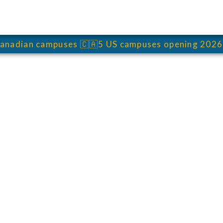
anadian campuses
🇨🇦
5 US campuses opening 2026