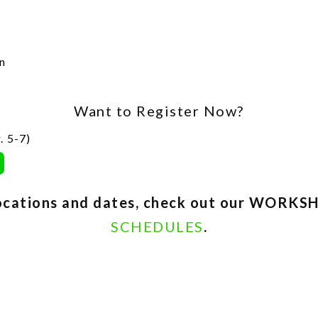
n
Want to Register Now?
. 5-7)
 locations and dates, check out our WOR
SCHEDULES
.