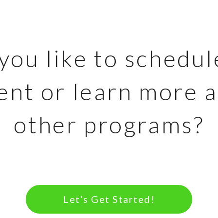
ou like to schedul
nt or learn more 
other programs?
Let’s Get Started!