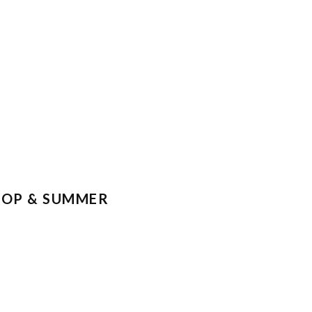
KSHOP & SUMMER