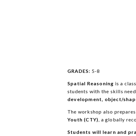
GRADES:
5-8
Spatial Reasoning
is a cla
students with the skills need
development,
object/shap
The workshop also prepares
Youth (CTY)
, a globally re
Students will learn and pra