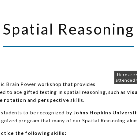
Spatial Reasoning
Here are
attended 
ssic Brain Power workshop that provides
ed to ace gifted testing in spatial reasoning, such as
vis
e rotation
and
perspective
skills.
 students to be recognized by
Johns Hopkins Universit
cognized program that many of our Spatial Reasoning alu
ctice the following skills: