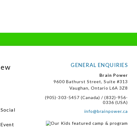
GENERAL ENQUIRIES
New
Brain Power
9600 Bathurst Street, Suite #313
Vaughan, Ontario L6A 3Z8
(905)-303-5457 (Canada) / (832)-956-
0336 (USA)
 Social
info@brainpower.ca
 Event