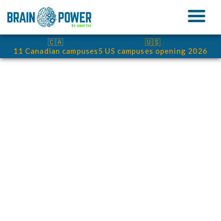
🇨🇦
🇺🇸
11 Canadian campuses
5 US campuses opening 2026