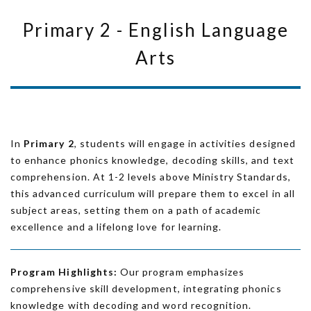
Primary 2 - English Language
Arts
In
Primary 2
, students will engage in activities designed
to enhance phonics knowledge, decoding skills, and text
comprehension. At 1-2 levels above Ministry Standards,
this advanced curriculum will prepare them to excel in all
subject areas, setting them on a path of academic
excellence and a lifelong love for learning.
Program Highlights:
Our program emphasizes
comprehensive skill development, integrating phonics
knowledge with decoding and word recognition.