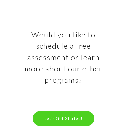
Would you like to
schedule a free
assessment or learn
more about our other
programs?
Let’s Get Started!