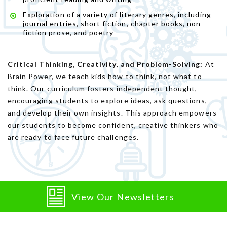
Exploration of a variety of literary genres, including
journal entries, short fiction, chapter books, non-
fiction prose, and poetry
Critical Thinking, Creativity, and Problem-Solving:
At
Brain Power, we teach kids how to think, not what to
think. Our curriculum fosters independent thought,
encouraging students to explore ideas, ask questions,
and develop their own insights. This approach empowers
our students to become confident, creative thinkers who
are ready to face future challenges.
View Our Newsletters