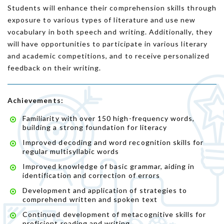
Students will enhance their comprehension skills through
exposure to various types of literature and use new
vocabulary in both speech and writing. Additionally, they
will have opportunities to participate in various literary
and academic competitions, and to receive personalized
feedback on their writing.
Achievements:
Familiarity with over 150 high-frequency words,
building a strong foundation for literacy
Improved decoding and word recognition skills for
regular multisyllabic words
Improved knowledge of basic grammar, aiding in
identification and correction of errors
Development and application of strategies to
comprehend written and spoken text
Continued development of metacognitive skills for
proficient reading and writing