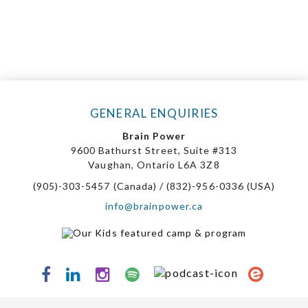
GENERAL ENQUIRIES
Brain Power
9600 Bathurst Street, Suite #313
Vaughan, Ontario L6A 3Z8
(905)-303-5457 (Canada) / (832)-956-0336 (USA)
info@brainpower.ca