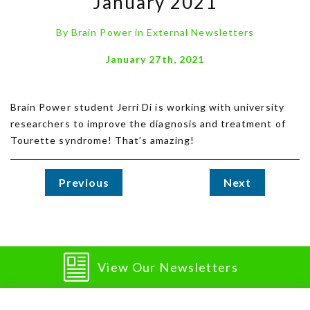
January 2021
By
Brain Power
in
External Newsletters
January 27th, 2021
Brain Power student Jerri Di is working with university
researchers to improve the diagnosis and treatment of
Tourette syndrome! That’s amazing!
Previous
Next
View Our Newsletters