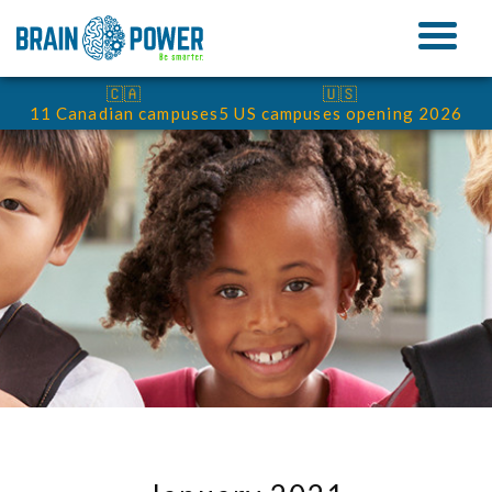
🇨🇦
🇺🇸
11 Canadian campuses
5 US campuses opening 2026