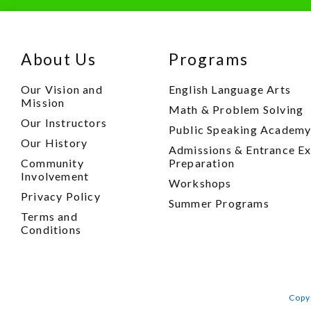
About Us
Programs
Our Vision and
English Language Arts
Mission
Math & Problem Solving
Our Instructors
Public Speaking Academ
Our History
Admissions & Entrance E
Community
Preparation
Involvement
Workshops
Privacy Policy
Summer Programs
Terms and
Conditions
Copy