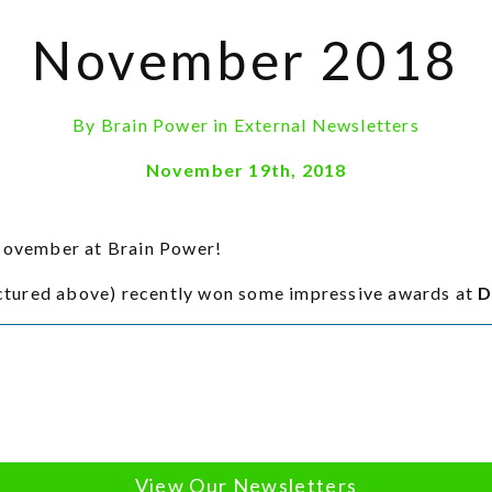
November 2018
By
Brain Power
in
External Newsletters
November 19th, 2018
 November at Brain Power!
ctured above) recently won some impressive awards at
D
View Our Newsletters