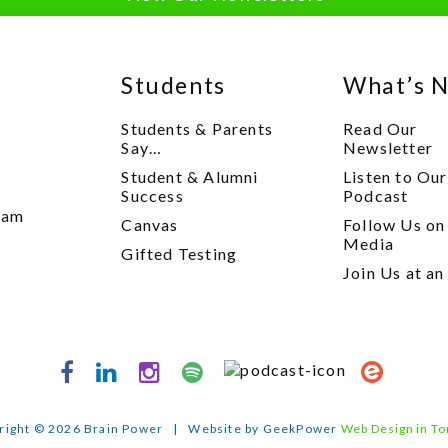
Students
What’s 
Students & Parents
Read Our
Say…
Newsletter
Student & Alumni
Listen to Our
y
Success
Podcast
xam
Canvas
Follow Us on
Media
Gifted Testing
Join Us at an
right © 2026 Brain Power
|
Website by GeekPower
Web Design in To