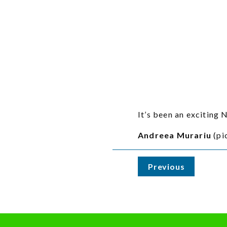
It’s been an exciting
Andreea Murariu
(pi
Previous