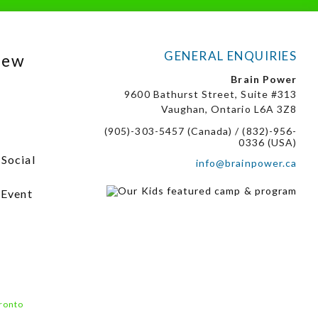
GENERAL ENQUIRIES
New
Brain Power
9600 Bathurst Street, Suite #313
Vaughan, Ontario L6A 3Z8
(905)-303-5457 (Canada) / (832)-956-
0336 (USA)
 Social
info@brainpower.ca
 Event
ronto