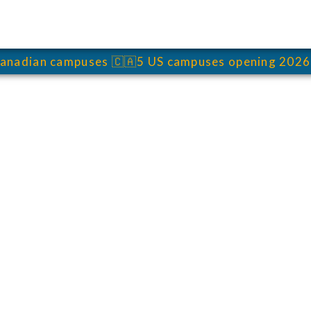
anadian campuses
🇨🇦
5 US campuses opening 2026