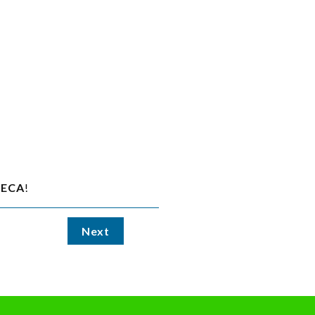
ECA
!
Next