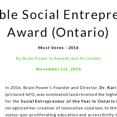
ble Social Entrepr
Award (Ontario)
Most Votes - 2016
By
Brain Power
in
Awards and Accolades
November 1st, 2016
In 2016, Brain Power’s Founder and Director,
Dr. Kar
(pictured left), was nominated (and received the high
for the
Social Entrepreneur of the Year in Ontario
recognized her creation of innovative solutions to th
status-quo-proliferating education and accessibility 