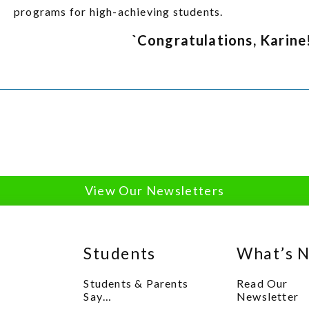
programs for high-achieving students.
`Congratulations, Karine
View Our Newsletters
Students
What’s 
Students & Parents
Read Our
Say…
Newsletter