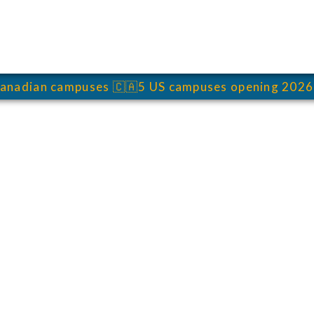
anadian campuses
🇨🇦
5 US campuses opening 2026