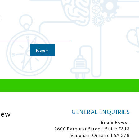
!
Next
GENERAL ENQUIRIES
New
Brain Power
9600 Bathurst Street, Suite #313
Vaughan, Ontario L6A 3Z8