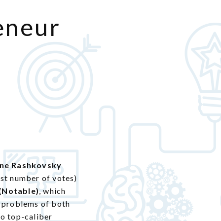
eneur
ine Rashkovsky
est number of votes)
 (Notable)
, which
e problems of both
to top-caliber