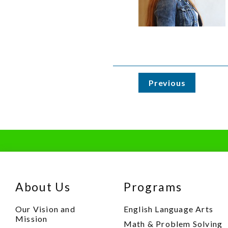
Previous
About Us
Programs
Our Vision and
English Language Arts
Mission
Math & Problem Solving