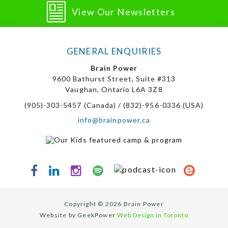
View Our Newsletters
GENERAL ENQUIRIES
Brain Power
9600 Bathurst Street, Suite #313
Vaughan, Ontario L6A 3Z8
(905)-303-5457 (Canada) / (832)-956-0336 (USA)
info@brainpower.ca
Copyright © 2026 Brain Power
Website by GeekPower
Web Design in Toronto