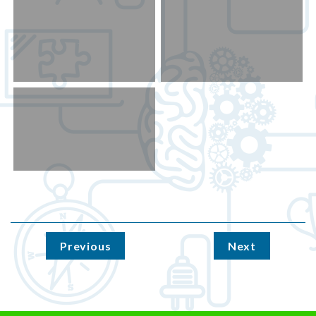
Previous
Next