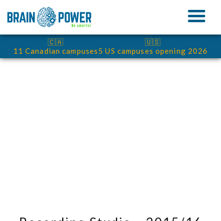
🇨🇦
🇺🇸
11 Canadian campuses
5 US campuses opening 2026