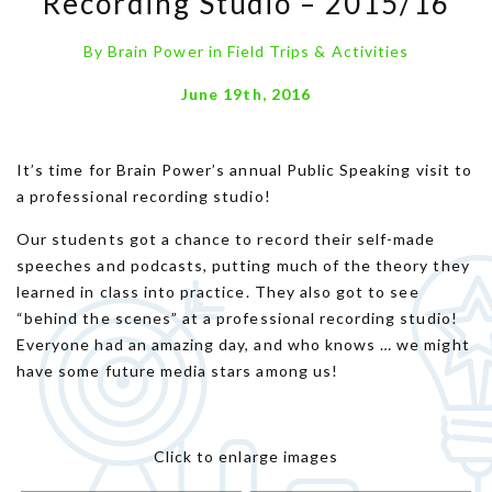
Recording Studio – 2015/16
By
Brain Power
in
Field Trips & Activities
June 19th, 2016
It’s time for Brain Power’s annual Public Speaking visit to
a professional recording studio!
Our students got a chance to record their self-made
speeches and podcasts, putting much of the theory they
learned in class into practice. They also got to see
“behind the scenes” at a professional recording studio!
Everyone had an amazing day, and who knows … we might
have some future media stars among us!
Click to enlarge images