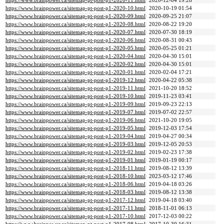
https://www.brainpower.ca/sitemap-pt-post-p1-2020-11.html
2020-12-04 19:28
https://www.brainpower.ca/sitemap-pt-post-p1-2020-10.html
2020-10-19 01:54
https://www.brainpower.ca/sitemap-pt-post-p1-2020-09.html
2020-09-25 21:07
https://www.brainpower.ca/sitemap-pt-post-p1-2020-08.html
2020-08-22 19:20
https://www.brainpower.ca/sitemap-pt-post-p1-2020-07.html
2020-07-30 18:19
https://www.brainpower.ca/sitemap-pt-post-p1-2020-06.html
2020-08-31 00:43
https://www.brainpower.ca/sitemap-pt-post-p1-2020-05.html
2020-05-25 01:21
https://www.brainpower.ca/sitemap-pt-post-p1-2020-04.html
2020-04-30 15:01
https://www.brainpower.ca/sitemap-pt-post-p1-2020-02.html
2020-04-30 15:01
https://www.brainpower.ca/sitemap-pt-post-p1-2020-01.html
2020-02-04 17:21
https://www.brainpower.ca/sitemap-pt-post-p1-2019-12.html
2020-04-22 05:38
https://www.brainpower.ca/sitemap-pt-post-p1-2019-11.html
2021-10-20 18:52
https://www.brainpower.ca/sitemap-pt-post-p1-2019-10.html
2019-11-23 03:41
https://www.brainpower.ca/sitemap-pt-post-p1-2019-09.html
2019-09-23 22:13
https://www.brainpower.ca/sitemap-pt-post-p1-2019-07.html
2019-07-02 22:57
https://www.brainpower.ca/sitemap-pt-post-p1-2019-06.html
2021-10-20 19:05
https://www.brainpower.ca/sitemap-pt-post-p1-2019-05.html
2019-12-03 17:54
https://www.brainpower.ca/sitemap-pt-post-p1-2019-04.html
2019-04-27 00:34
https://www.brainpower.ca/sitemap-pt-post-p1-2019-03.html
2019-12-05 20:53
https://www.brainpower.ca/sitemap-pt-post-p1-2019-02.html
2019-02-23 17:38
https://www.brainpower.ca/sitemap-pt-post-p1-2019-01.html
2019-01-19 00:17
https://www.brainpower.ca/sitemap-pt-post-p1-2018-11.html
2019-08-12 13:39
https://www.brainpower.ca/sitemap-pt-post-p1-2018-10.html
2023-03-12 17:46
https://www.brainpower.ca/sitemap-pt-post-p1-2018-06.html
2019-04-18 03:26
https://www.brainpower.ca/sitemap-pt-post-p1-2018-03.html
2019-08-12 13:38
https://www.brainpower.ca/sitemap-pt-post-p1-2017-12.html
2019-04-18 03:40
https://www.brainpower.ca/sitemap-pt-post-p1-2017-11.html
2018-11-01 06:13
https://www.brainpower.ca/sitemap-pt-post-p1-2017-10.html
2017-12-03 00:22