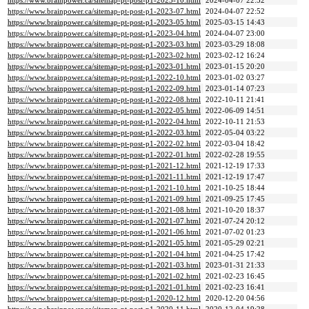
https://www.brainpower.ca/sitemap-pt-post-p1-2023-10.html
2024-04-07 22:52
https://www.brainpower.ca/sitemap-pt-post-p1-2023-07.html
2024-04-07 22:52
https://www.brainpower.ca/sitemap-pt-post-p1-2023-05.html
2025-03-15 14:43
https://www.brainpower.ca/sitemap-pt-post-p1-2023-04.html
2024-04-07 23:00
https://www.brainpower.ca/sitemap-pt-post-p1-2023-03.html
2023-03-29 18:08
https://www.brainpower.ca/sitemap-pt-post-p1-2023-02.html
2023-02-12 16:24
https://www.brainpower.ca/sitemap-pt-post-p1-2023-01.html
2023-01-15 20:20
https://www.brainpower.ca/sitemap-pt-post-p1-2022-10.html
2023-01-02 03:27
https://www.brainpower.ca/sitemap-pt-post-p1-2022-09.html
2023-01-14 07:23
https://www.brainpower.ca/sitemap-pt-post-p1-2022-08.html
2022-10-11 21:41
https://www.brainpower.ca/sitemap-pt-post-p1-2022-05.html
2022-06-09 14:51
https://www.brainpower.ca/sitemap-pt-post-p1-2022-04.html
2022-10-11 21:53
https://www.brainpower.ca/sitemap-pt-post-p1-2022-03.html
2022-05-04 03:22
https://www.brainpower.ca/sitemap-pt-post-p1-2022-02.html
2022-03-04 18:42
https://www.brainpower.ca/sitemap-pt-post-p1-2022-01.html
2022-02-28 19:55
https://www.brainpower.ca/sitemap-pt-post-p1-2021-12.html
2021-12-19 17:33
https://www.brainpower.ca/sitemap-pt-post-p1-2021-11.html
2021-12-19 17:47
https://www.brainpower.ca/sitemap-pt-post-p1-2021-10.html
2021-10-25 18:44
https://www.brainpower.ca/sitemap-pt-post-p1-2021-09.html
2021-09-25 17:45
https://www.brainpower.ca/sitemap-pt-post-p1-2021-08.html
2021-10-20 18:37
https://www.brainpower.ca/sitemap-pt-post-p1-2021-07.html
2021-07-24 20:12
https://www.brainpower.ca/sitemap-pt-post-p1-2021-06.html
2021-07-02 01:23
https://www.brainpower.ca/sitemap-pt-post-p1-2021-05.html
2021-05-29 02:21
https://www.brainpower.ca/sitemap-pt-post-p1-2021-04.html
2021-04-25 17:42
https://www.brainpower.ca/sitemap-pt-post-p1-2021-03.html
2023-01-31 21:33
https://www.brainpower.ca/sitemap-pt-post-p1-2021-02.html
2021-02-23 16:45
https://www.brainpower.ca/sitemap-pt-post-p1-2021-01.html
2021-02-23 16:41
https://www.brainpower.ca/sitemap-pt-post-p1-2020-12.html
2020-12-20 04:56