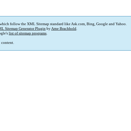
 which follow the XML Sitemap standard like Ask.com, Bing, Google and Yahoo.
L Sitemap Generator Plugin
by
Arne Brachhold
.
gle's
list of sitemap programs
.
p content.