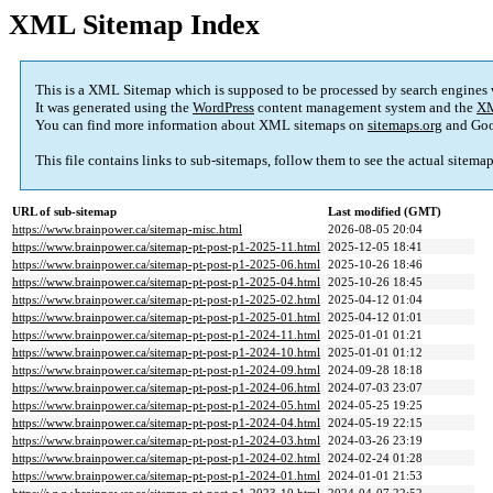
XML Sitemap Index
This is a XML Sitemap which is supposed to be processed by search engines
It was generated using the
WordPress
content management system and the
XM
You can find more information about XML sitemaps on
sitemaps.org
and Goo
This file contains links to sub-sitemaps, follow them to see the actual sitema
URL of sub-sitemap
Last modified (GMT)
https://www.brainpower.ca/sitemap-misc.html
2026-08-05 20:04
https://www.brainpower.ca/sitemap-pt-post-p1-2025-11.html
2025-12-05 18:41
https://www.brainpower.ca/sitemap-pt-post-p1-2025-06.html
2025-10-26 18:46
https://www.brainpower.ca/sitemap-pt-post-p1-2025-04.html
2025-10-26 18:45
https://www.brainpower.ca/sitemap-pt-post-p1-2025-02.html
2025-04-12 01:04
https://www.brainpower.ca/sitemap-pt-post-p1-2025-01.html
2025-04-12 01:01
https://www.brainpower.ca/sitemap-pt-post-p1-2024-11.html
2025-01-01 01:21
https://www.brainpower.ca/sitemap-pt-post-p1-2024-10.html
2025-01-01 01:12
https://www.brainpower.ca/sitemap-pt-post-p1-2024-09.html
2024-09-28 18:18
https://www.brainpower.ca/sitemap-pt-post-p1-2024-06.html
2024-07-03 23:07
https://www.brainpower.ca/sitemap-pt-post-p1-2024-05.html
2024-05-25 19:25
https://www.brainpower.ca/sitemap-pt-post-p1-2024-04.html
2024-05-19 22:15
https://www.brainpower.ca/sitemap-pt-post-p1-2024-03.html
2024-03-26 23:19
https://www.brainpower.ca/sitemap-pt-post-p1-2024-02.html
2024-02-24 01:28
https://www.brainpower.ca/sitemap-pt-post-p1-2024-01.html
2024-01-01 21:53