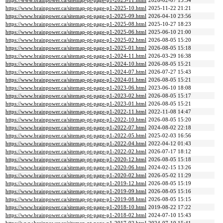
https://www.brainpower.ca/sitemap-pt-page-p1-2025-11.html
2026-02-07 15:34
https://www.brainpower.ca/sitemap-pt-page-p1-2025-10.html
2025-11-22 21:21
https://www.brainpower.ca/sitemap-pt-page-p1-2025-09.html
2026-04-10 23:56
https://www.brainpower.ca/sitemap-pt-page-p1-2025-08.html
2025-10-27 18:23
https://www.brainpower.ca/sitemap-pt-page-p1-2025-06.html
2025-06-10 21:00
https://www.brainpower.ca/sitemap-pt-page-p1-2025-02.html
2026-08-05 15:20
https://www.brainpower.ca/sitemap-pt-page-p1-2025-01.html
2026-08-05 15:18
https://www.brainpower.ca/sitemap-pt-page-p1-2024-11.html
2026-03-29 16:38
https://www.brainpower.ca/sitemap-pt-page-p1-2024-10.html
2026-08-05 15:21
https://www.brainpower.ca/sitemap-pt-page-p1-2024-07.html
2026-07-27 15:43
https://www.brainpower.ca/sitemap-pt-page-p1-2024-01.html
2026-08-05 15:21
https://www.brainpower.ca/sitemap-pt-page-p1-2023-06.html
2023-06-10 18:08
https://www.brainpower.ca/sitemap-pt-page-p1-2023-02.html
2026-08-05 15:17
https://www.brainpower.ca/sitemap-pt-page-p1-2023-01.html
2026-08-05 15:21
https://www.brainpower.ca/sitemap-pt-page-p1-2022-11.html
2022-11-08 14:47
https://www.brainpower.ca/sitemap-pt-page-p1-2022-10.html
2026-08-05 15:20
https://www.brainpower.ca/sitemap-pt-page-p1-2022-07.html
2024-08-02 22:18
https://www.brainpower.ca/sitemap-pt-page-p1-2022-05.html
2025-02-03 16:56
https://www.brainpower.ca/sitemap-pt-page-p1-2022-04.html
2022-04-12 01:43
https://www.brainpower.ca/sitemap-pt-page-p1-2022-02.html
2026-07-17 18:12
https://www.brainpower.ca/sitemap-pt-page-p1-2020-12.html
2026-08-05 15:18
https://www.brainpower.ca/sitemap-pt-page-p1-2020-06.html
2024-02-15 13:26
https://www.brainpower.ca/sitemap-pt-page-p1-2020-02.html
2026-05-02 11:29
https://www.brainpower.ca/sitemap-pt-page-p1-2019-12.html
2026-08-05 15:19
https://www.brainpower.ca/sitemap-pt-page-p1-2019-09.html
2026-08-05 15:16
https://www.brainpower.ca/sitemap-pt-page-p1-2019-08.html
2026-08-05 15:15
https://www.brainpower.ca/sitemap-pt-page-p1-2018-10.html
2019-08-22 17:22
https://www.brainpower.ca/sitemap-pt-page-p1-2018-02.html
2024-07-10 15:43