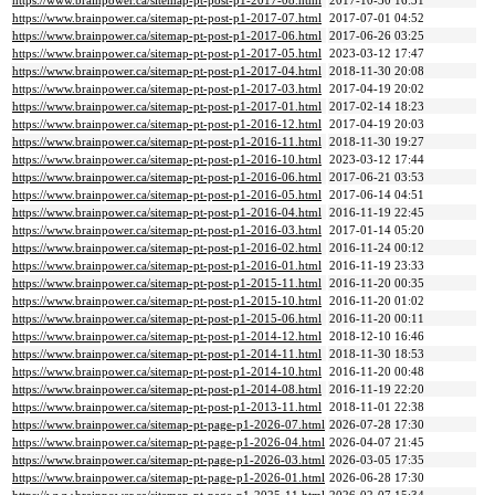
https://www.brainpower.ca/sitemap-pt-post-p1-2017-08.html
2017-10-30 16:31
https://www.brainpower.ca/sitemap-pt-post-p1-2017-07.html
2017-07-01 04:52
https://www.brainpower.ca/sitemap-pt-post-p1-2017-06.html
2017-06-26 03:25
https://www.brainpower.ca/sitemap-pt-post-p1-2017-05.html
2023-03-12 17:47
https://www.brainpower.ca/sitemap-pt-post-p1-2017-04.html
2018-11-30 20:08
https://www.brainpower.ca/sitemap-pt-post-p1-2017-03.html
2017-04-19 20:02
https://www.brainpower.ca/sitemap-pt-post-p1-2017-01.html
2017-02-14 18:23
https://www.brainpower.ca/sitemap-pt-post-p1-2016-12.html
2017-04-19 20:03
https://www.brainpower.ca/sitemap-pt-post-p1-2016-11.html
2018-11-30 19:27
https://www.brainpower.ca/sitemap-pt-post-p1-2016-10.html
2023-03-12 17:44
https://www.brainpower.ca/sitemap-pt-post-p1-2016-06.html
2017-06-21 03:53
https://www.brainpower.ca/sitemap-pt-post-p1-2016-05.html
2017-06-14 04:51
https://www.brainpower.ca/sitemap-pt-post-p1-2016-04.html
2016-11-19 22:45
https://www.brainpower.ca/sitemap-pt-post-p1-2016-03.html
2017-01-14 05:20
https://www.brainpower.ca/sitemap-pt-post-p1-2016-02.html
2016-11-24 00:12
https://www.brainpower.ca/sitemap-pt-post-p1-2016-01.html
2016-11-19 23:33
https://www.brainpower.ca/sitemap-pt-post-p1-2015-11.html
2016-11-20 00:35
https://www.brainpower.ca/sitemap-pt-post-p1-2015-10.html
2016-11-20 01:02
https://www.brainpower.ca/sitemap-pt-post-p1-2015-06.html
2016-11-20 00:11
https://www.brainpower.ca/sitemap-pt-post-p1-2014-12.html
2018-12-10 16:46
https://www.brainpower.ca/sitemap-pt-post-p1-2014-11.html
2018-11-30 18:53
https://www.brainpower.ca/sitemap-pt-post-p1-2014-10.html
2016-11-20 00:48
https://www.brainpower.ca/sitemap-pt-post-p1-2014-08.html
2016-11-19 22:20
https://www.brainpower.ca/sitemap-pt-post-p1-2013-11.html
2018-11-01 22:38
https://www.brainpower.ca/sitemap-pt-page-p1-2026-07.html
2026-07-28 17:30
https://www.brainpower.ca/sitemap-pt-page-p1-2026-04.html
2026-04-07 21:45
https://www.brainpower.ca/sitemap-pt-page-p1-2026-03.html
2026-03-05 17:35
https://www.brainpower.ca/sitemap-pt-page-p1-2026-01.html
2026-06-28 17:30